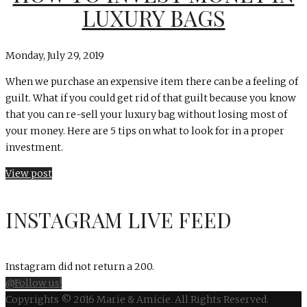
LUXURY BAGS
Monday, July 29, 2019
When we purchase an expensive item there can be a feeling of
guilt. What if you could get rid of that guilt because you know
that you can re-sell your luxury bag without losing most of
your money. Here are 5 tips on what to look for in a proper
investment.
View post
INSTAGRAM LIVE FEED
Instagram did not return a 200.
@Follow us!
Copyrights © 2016 Marie & Amicie. All Rights Reserved.