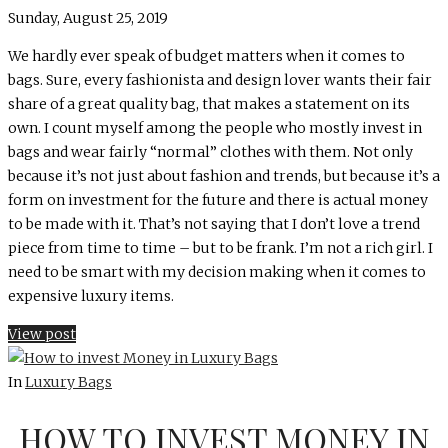
Sunday, August 25, 2019
We hardly ever speak of budget matters when it comes to
bags. Sure, every fashionista and design lover wants their fair
share of a great quality bag, that makes a statement on its
own. I count myself among the people who mostly invest in
bags and wear fairly “normal” clothes with them. Not only
because it’s not just about fashion and trends, but because it’s a
form on investment for the future and there is actual money
to be made with it. That’s not saying that I don’t love a trend
piece from time to time – but to be frank. I’m not a rich girl. I
need to be smart with my decision making when it comes to
expensive luxury items.
View post
In
Luxury Bags
HOW TO INVEST MONEY IN