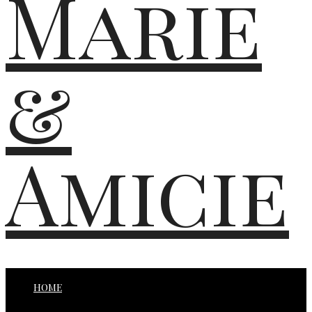
Marie
&
Amicie
HOME