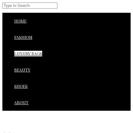
HOME
FASHION
LUXURY BAGS
BEAUTY
SHOES
ABOUT