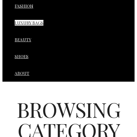
FASHION
LUXURY BAGS
BEAUTY
SHOES
ABOUT
BROWSING
CATEGORY