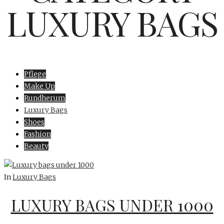
LUXURY BAGS
Pflege
Make Up
Rundherum
Luxury Bags
Shoes
Fashion
Beauty
In
Luxury Bags
LUXURY BAGS UNDER 1000