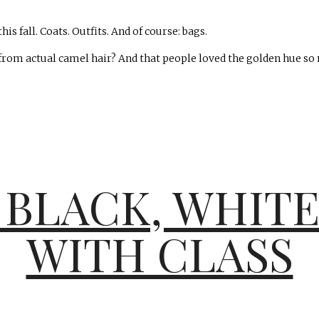
s fall. Coats. Outfits. And of course: bags.
rom actual camel hair? And that people loved the golden hue so m
 BLACK, WHIT
WITH CLASS