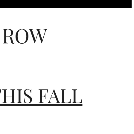
 ROW
HIS FALL