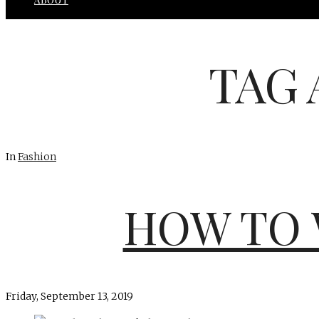
TAG 
In
Fashion
HOW TO 
Friday, September 13, 2019