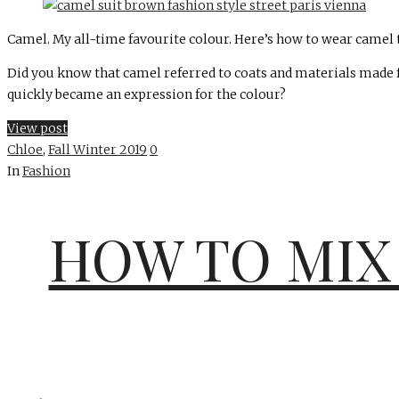
Camel. My all-time favourite colour. Here’s how to wear camel thi
Did you know that camel referred to coats and materials made f
quickly became an expression for the colour?
View post
Chloe
,
Fall Winter 2019
0
In
Fashion
HOW TO MIX