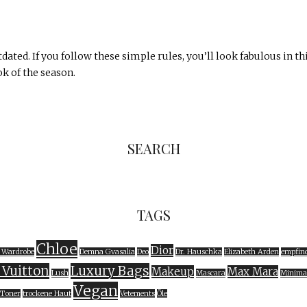
dated. If you follow these simple rules, you’ll look fabulous in th
k of the season.
SEARCH
TAGS
Chloe
Dior
 Wardrobe
Demna Gvasalia
Deo
Dr. Hauschka
Elizabeth Arden
empfind
 Vuitton
Luxury Bags
Makeup
Max Mara
Lush
Mascara
Minima
Vegan
Toner
trockene Haut
Vetements
Öle