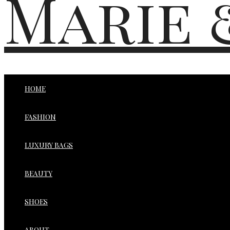
Marie 
HOME
FASHION
LUXURY BAGS
BEAUTY
SHOES
ABOUT