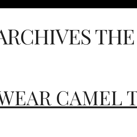
ARCHIVES
THE
WEAR CAMEL T