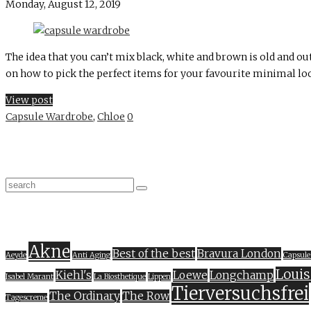
Monday, August 12, 2019
The idea that you can’t mix black, white and brown is old and out
on how to pick the perfect items for your favourite minimal loo
View post
Capsule Wardrobe
,
Chloe
0
Akne
Best of the best
Bravura London
Aeyde
Anti Aging
Capsule
Louis
Kiehl's
Loewe
Longchamp
Isabel Marant
La Biosthetique
Lippen
Tierversuchsfrei
The Ordinary
The Row
Tagescreme