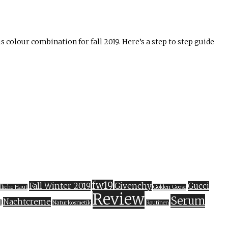
is colour combination for fall 2019. Here’s a step to step guide
fw19
Fall Winter 2019
Givenchy
Gucci
liche Haut
Golden Goose
Review
Serum
Nachtcreme
l
Naturkosmetik
Routinen