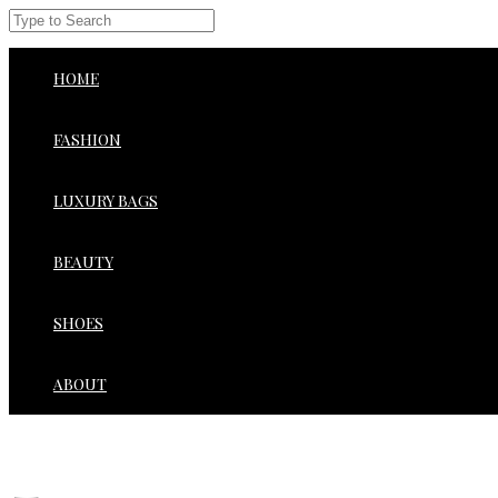
HOME
FASHION
LUXURY BAGS
BEAUTY
SHOES
ABOUT