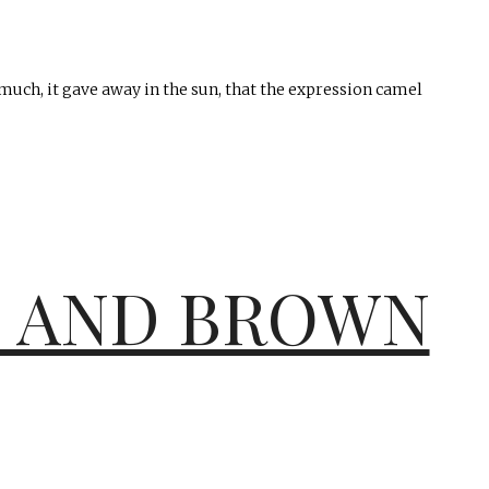
uch, it gave away in the sun, that the expression camel
E AND BROWN