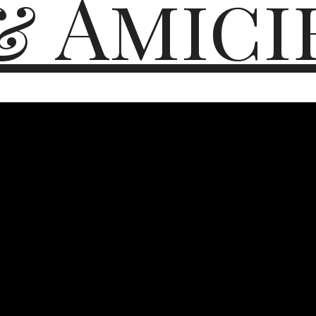
& Amici