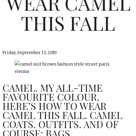
WEAR CAMEL
THIS FALL
Friday, September 13, 2019
CAMEL. MY ALL-TIME
FAVOURITE COLOUR.
HERE’S HOW TO WEAR
CAMEL THIS FALL. CAMEL
COATS. OUTFITS. AND OF
COURSE: BAGS.