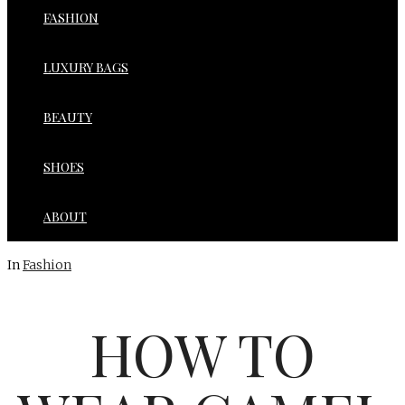
FASHION
LUXURY BAGS
BEAUTY
SHOES
ABOUT
In
Fashion
HOW TO