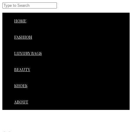
HOME
FASHION
LUXURY BAGS
BEAUTY
SHOES
ABOUT