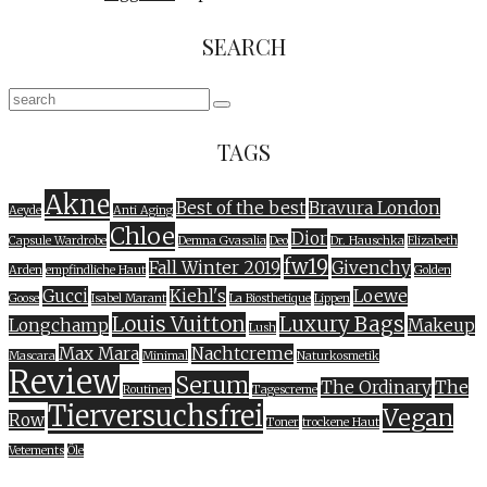
SEARCH
TAGS
Akne
Best of the best
Bravura London
Aeyde
Anti Aging
Chloe
Dior
Capsule Wardrobe
Demna Gvasalia
Deo
Dr. Hauschka
Elizabeth
fw19
Fall Winter 2019
Givenchy
Arden
empfindliche Haut
Golden
Gucci
Kiehl's
Loewe
Goose
Isabel Marant
La Biosthetique
Lippen
Louis Vuitton
Luxury Bags
Longchamp
Makeup
Lush
Max Mara
Nachtcreme
Mascara
Minimal
Naturkosmetik
Review
Serum
The Ordinary
The
Routinen
Tagescreme
Tierversuchsfrei
Vegan
Row
Toner
trockene Haut
Vetements
Öle