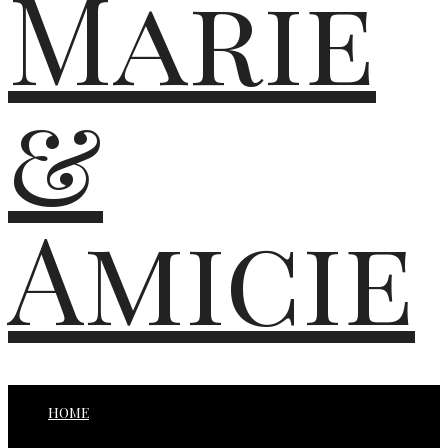
Marie
&
Amicie
HOME