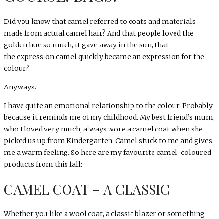
Did you know that camel referred to coats and materials
made from actual camel hair? And that people loved the
golden hue so much, it gave away in the sun, that
the expression camel quickly became an expression for the
colour?
Anyways.
I have quite an emotional relationship to the colour. Probably
because it reminds me of my childhood. My best friend’s mum,
who I loved very much, always wore a camel coat when she
picked us up from Kindergarten. Camel stuck to me and gives
me a warm feeling. So here are my favourite camel-coloured
products from this fall:
CAMEL COAT – A CLASSIC
Whether you like a wool coat, a classic blazer or something