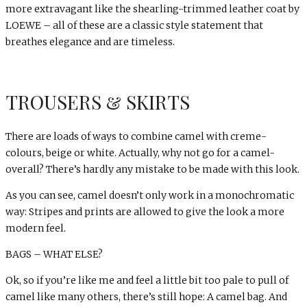
more extravagant like the shearling-trimmed leather coat by
LOEWE – all of these are a classic style statement that
breathes elegance and are timeless.
TROUSERS & SKIRTS
There are loads of ways to combine camel with creme-
colours, beige or white. Actually, why not go for a camel-
overall? There’s hardly any mistake to be made with this look.
As you can see, camel doesn’t only work in a monochromatic
way: Stripes and prints are allowed to give the look a more
modern feel.
BAGS – WHAT ELSE?
Ok, so if you’re like me and feel a little bit too pale to pull of
camel like many others, there’s still hope: A camel bag. And