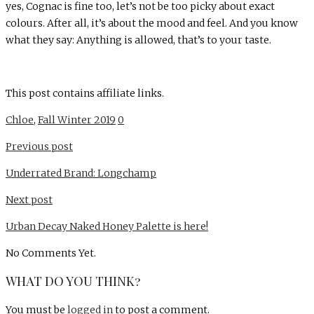
yes, Cognac is fine too, let’s not be too picky about exact
colours. After all, it’s about the mood and feel. And you know
what they say: Anything is allowed, that’s to your taste.
This post contains affiliate links.
Chloe
,
Fall Winter 2019
0
Previous post
Underrated Brand: Longchamp
Next post
Urban Decay Naked Honey Palette is here!
No Comments Yet.
WHAT DO YOU THINK?
You must be
logged in
to post a comment.